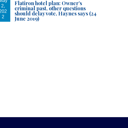
May
Flatiron hotel plan: Owner’s
2,
criminal past, other questions
202
should delay vote, Haynes says (24
2
June 2019)