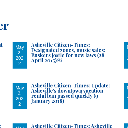
 once again asking...
er
to sign up for the With You For Asheville Newsletter.
st
Asheville Citizen-Times:
May
Designated zones, music sales:
2,
Buskers jostle for new laws (28
202
April 2015)￼
2
g this form, you are consenting to receive marketing emails from: Fletcher For Asheville. Yo
 to receive emails at any time by using the SafeUnsubscribe® link, found at the bottom of ev
Asheville Citizen-Times: Update:
erviced by Constant Contact.
May
Asheville’s downtown vacation
2,
rental ban passed quickly (9
202
January 2018)
Sign up!
2
e
Asheville Citizen-Times: Asheville