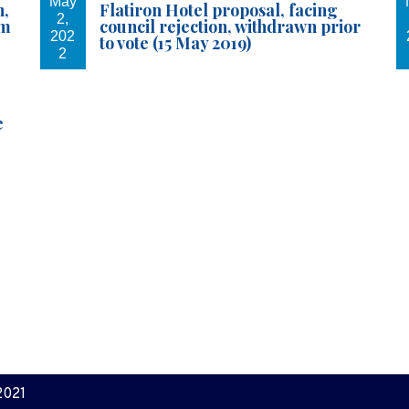
May
n,
Flatiron Hotel proposal, facing
2,
em
council rejection, withdrawn prior
202
to vote (15 May 2019)
2
e
2021