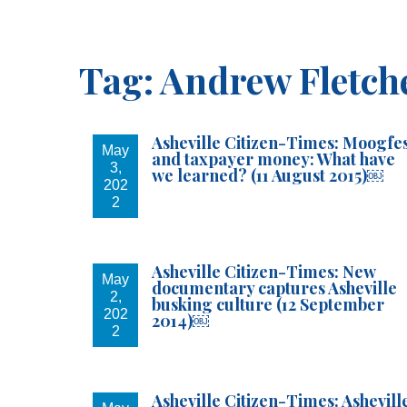
I am
Tag:
Andrew Fletch
For you 
Asheville Citizen-Times: Moogfe
Email
May
and taxpayer money: What have
3,
we learned? (11 August 2015)￼
202
2
By submittin
your consent
Asheville Citizen-Times: New
Emails are s
May
documentary captures Asheville
2,
busking culture (12 September
202
2014)￼
2
Asheville Citizen-Times: Ashevill