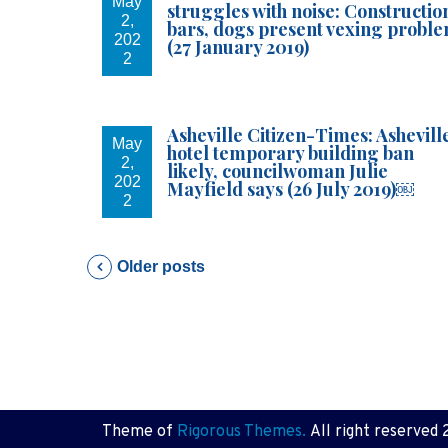
May
struggles with noise: Constructio
2,
bars, dogs present vexing probl
202
(27 January 2019)
2
Asheville Citizen-Times: Ashevill
May
hotel temporary building ban
2,
likely, councilwoman Julie
202
Mayfield says (26 July 2019)￼
2
P
Older posts
o
s
t
Theme of
Rigorous Themes.
All right reserved 