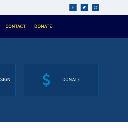
CONTACT
DONATE
SIGN
DONATE