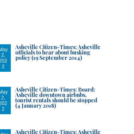
Asheville Citizen-Times: Asheville
May
officials to hear about busking
2,
policy (19 September 2014)
202
2
u can revoke
ery email.
Asheville Citizen-Times: Board:
May
Asheville downtown airbnbs,
2,
tourist rentals should be stopped
202
(4 January 2018)
2
Asheville Citizen-Times: Asheville