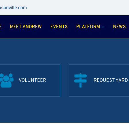
asheville.com
E
MEET ANDREW
EVENTS
PLATFORM
NEWS
VOLUNTEER
REQUEST YARD 