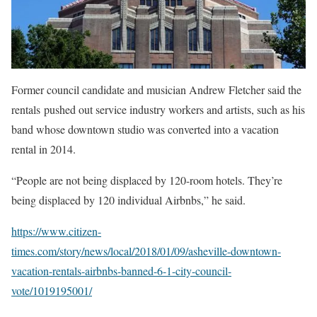
Former council candidate and musician Andrew Fletcher said the
rentals pushed out service industry workers and artists, such as his
band whose downtown studio was converted into a vacation
rental in 2014.
“People are not being displaced by 120-room hotels. They’re
being displaced by 120 individual Airbnbs,” he said.
https://www.citizen-
times.com/story/news/local/2018/01/09/asheville-downtown-
vacation-rentals-airbnbs-banned-6-1-city-council-
vote/1019195001/