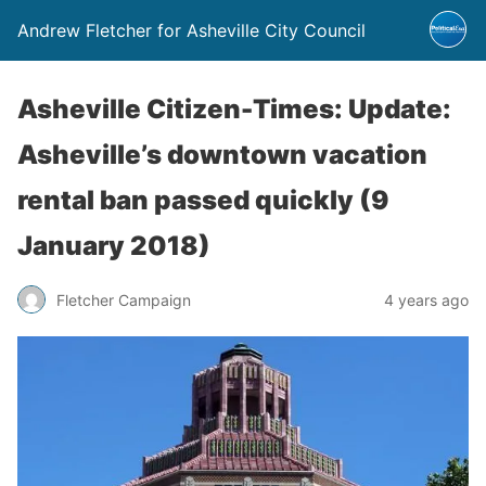
Andrew Fletcher for Asheville City Council
Asheville Citizen-Times: Update:
Asheville’s downtown vacation
rental ban passed quickly (9
January 2018)
Fletcher Campaign
4 years ago