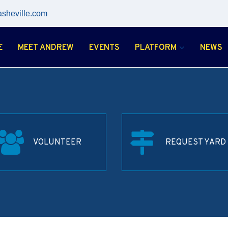
asheville.com
E
MEET ANDREW
EVENTS
PLATFORM
NEWS
VOLUNTEER
REQUEST YARD 