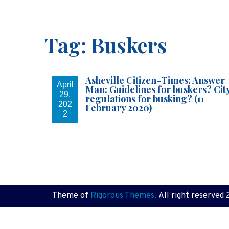
Tag:
Buskers
Asheville Citizen-Times: Answer
April
Man: Guidelines for buskers? Cit
29,
regulations for busking? (11
202
February 2020)
2
Theme of
Rigorous Themes.
All right reserved 