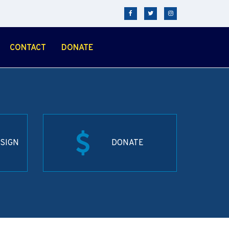
CONTACT
DONATE
SIGN
DONATE