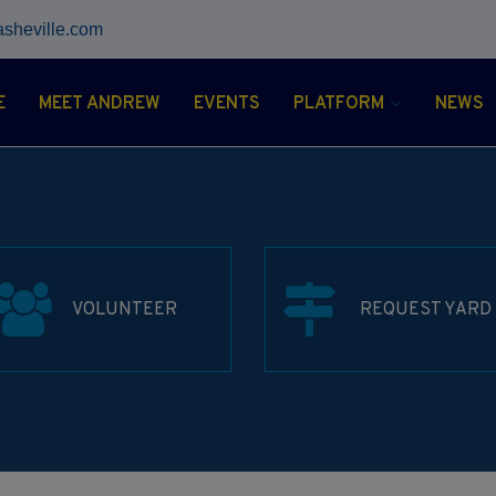
asheville.com
E
MEET ANDREW
EVENTS
PLATFORM
NEWS
VOLUNTEER
REQUEST YARD 