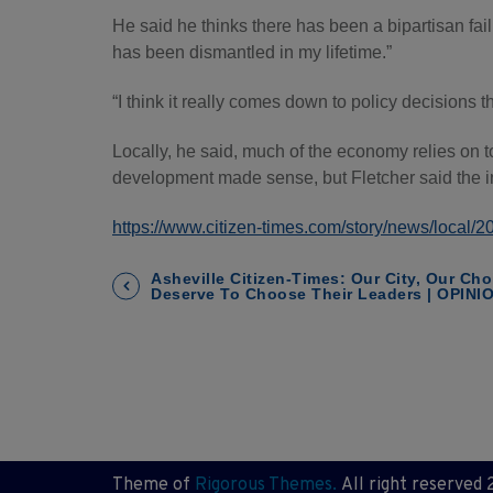
He said he thinks there has been a bipartisan fa
has been dismantled in my lifetime.”
“I think it really comes down to policy decisions th
Locally, he said, much of the economy relies on 
development made sense, but Fletcher said the i
https://www.citizen-times.com/story/news/local
P
Asheville Citizen-Times: Our City, Our Cho
Deserve To Choose Their Leaders | OPINI
o
s
t
n
Theme of
Rigorous Themes.
All right reserved 