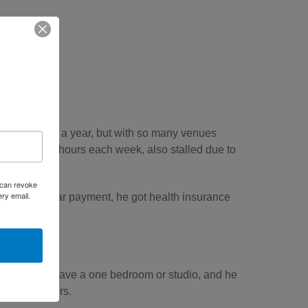
bout 200 gigs a year, but with so many venues
orked a few hours each week, also stalled due to
u can revoke
ery email.
n’t have a car payment, he got health insurance
 for him to have a one bedroom or studio, and he
ith two others.