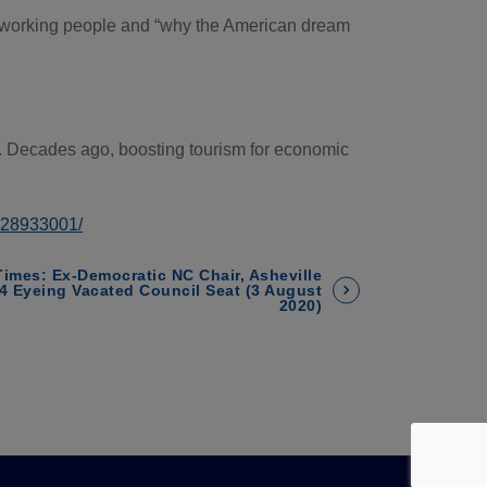
 of working people and “why the American dream
rs. Decades ago, boosting tourism for economic
3428933001/
Times: Ex-Democratic NC Chair, Asheville
4 Eyeing Vacated Council Seat (3 August
2020)