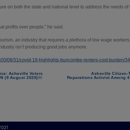
ilure on both the state and national level to address the needs
at profits over people,” he said.
tourism, an industry that requires a plethora of low wage worke
ndustry isn’t producing good jobs anymore.
/2020/08/31/covid-19-highlights-buncombe-renters-cost-burden/
ice: Asheville Voters
Asheville Citizen-
ON (9 August 2020)￼
Reparations Activist Among 4
2021