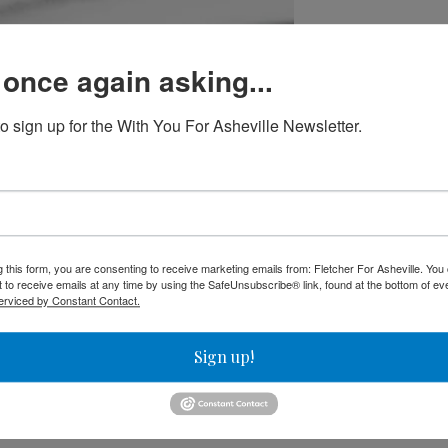
 once again asking...
to sign up for the With You For Asheville Newsletter.
able to build
st of his living playing jazz piano. In normal times, he works a
His part-time job with the LaZoom bus tour company, which he w
g this form, you are consenting to receive marketing emails from: Fletcher For Asheville. Yo
 to receive emails at any time by using the SafeUnsubscribe® link, found at the bottom of ev
aced limitations. He said he was able to get by because he does
erviced by Constant Contact.
have any dependents.
Sign up!
ld on the wages,” he said.
has had roommates the whole time. He said the math doesn’t work
 plays a 500-pound instrument.” Right now, he shares a house w