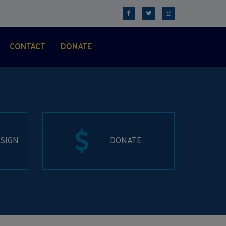
CONTACT
DONATE
SIGN
DONATE