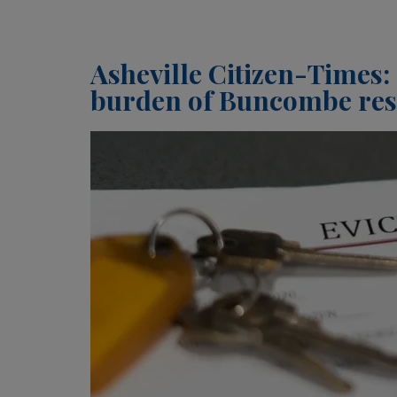
Asheville Citizen-Times: 
burden of Buncombe resi