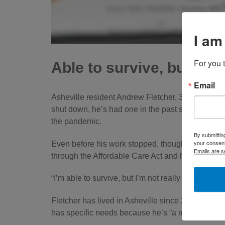
I am
For you 
Able to survive, but not 
Email
Asheville resident Andrew Fletcher, 37, makes mo
shut down, he’s had one in the past six months. 
the pandemic.
By submittin
your consent
Even before his work stopped, though, Fletcher f
Emails are s
through the Affordable Care Act and he doesn’t 
“I’m able to survive, but I’m not really able to bui
Fletcher has lived in Asheville since 2007 and 
has specific needs because he’s “a musician that