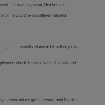
 need — can wipe you out, Fletcher said.
 for, he would be in a different situation.
eligible for benefits related to his self-employed
ployment check. He also invested in tools and
id my parents and my grandparents,” said Fletcher.