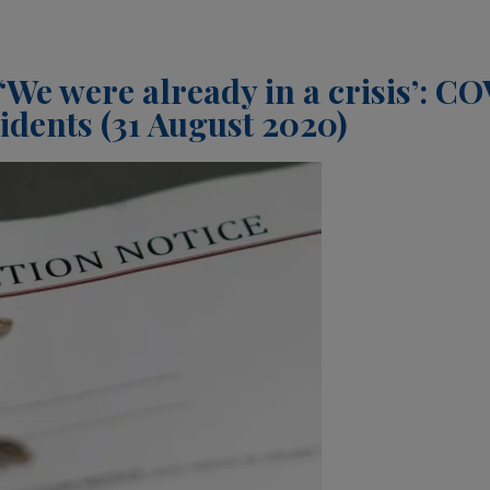
‘We were already in a crisis’: C
dents (31 August 2020)