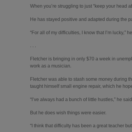
When you’re struggling to just “keep your head a
He has stayed positive and adapted during the pand
“For all of my difficulties, I know that I’m lucky,” h
. . .
Fletcher is bringing in only $70 a week in unemplo
work as a musician.
Fletcher was able to stash some money during th
taught himself small engine repair, which he hope
“I’ve always had a bunch of little hustles,” he said
But he does wish things were easier.
“I think that difficulty has been a great teacher 