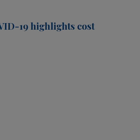
OVID-19 highlights cost