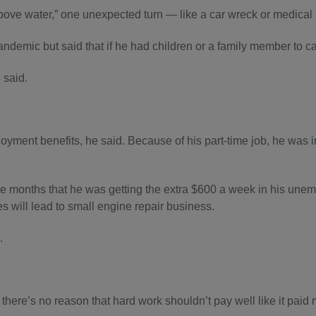
bove water,” one unexpected turn — like a car wreck or medical
emic but said that if he had children or a family member to care
e said.
yment benefits, he said. Because of his part-time job, he was in
e months that he was getting the extra $600 a week in his unem
s will lead to small engine repair business.
.
but there’s no reason that hard work shouldn’t pay well like it pa