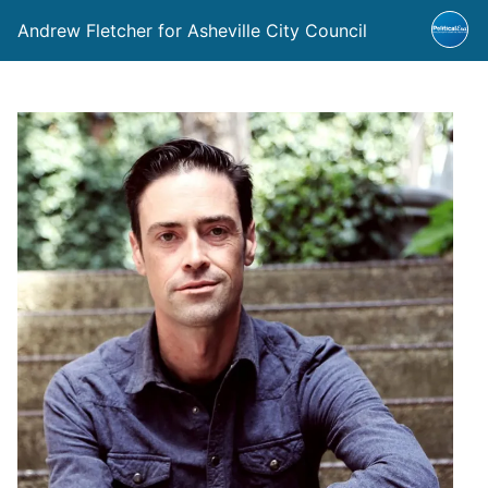
Andrew Fletcher for Asheville City Council