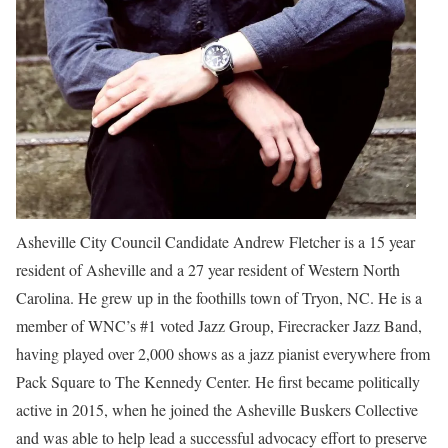
Asheville City Council Candidate Andrew Fletcher is a 15 year
resident of Asheville and a 27 year resident of Western North
Carolina. He grew up in the foothills town of Tryon, NC. He is a
member of WNC’s #1 voted Jazz Group, Firecracker Jazz Band,
having played over 2,000 shows as a jazz pianist everywhere from
Pack Square to The Kennedy Center. He first became politically
active in 2015, when he joined the Asheville Buskers Collective
and was able to help lead a successful advocacy effort to preserve